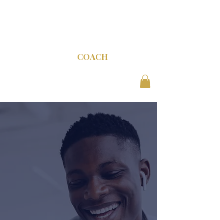
C-SUITE
COACH