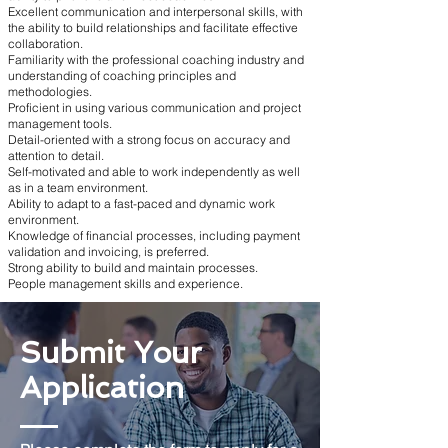
Excellent communication and interpersonal skills, with
the ability to build relationships and facilitate effective
collaboration.
Familiarity with the professional coaching industry and
understanding of coaching principles and
methodologies.
Proficient in using various communication and project
management tools.
Detail-oriented with a strong focus on accuracy and
attention to detail.
Self-motivated and able to work independently as well
as in a team environment.
Ability to adapt to a fast-paced and dynamic work
environment.
Knowledge of financial processes, including payment
validation and invoicing, is preferred.
Strong ability to build and maintain processes.
People management skills and experience.
Submit Your
Application