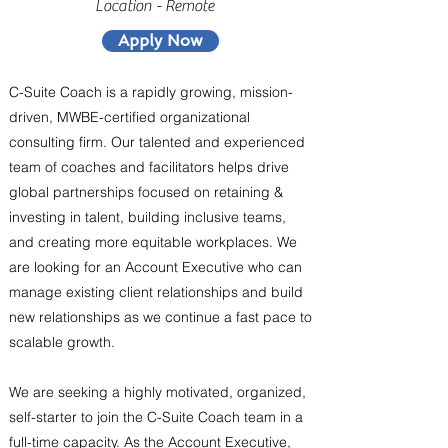
Location - Remote
Apply Now
C-Suite Coach is a rapidly growing, mission-
driven, MWBE-certified organizational
consulting firm. Our talented and experienced
team of coaches and facilitators helps drive
global partnerships focused on retaining &
investing in talent, building inclusive teams,
and creating more equitable workplaces. We
are looking for an Account Executive who can
manage existing client relationships and build
new relationships as we continue a fast pace to
scalable growth.
We are seeking a highly motivated, organized,
self-starter to join the C-Suite Coach team in a
full-time capacity. As the Account Executive,