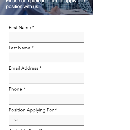
Please complete the form to apply for a
position with us.
First Name
Last Name
Email Address
Phone
Position Applying For