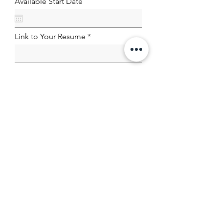
Available Start Date
Link to Your Resume
Submit