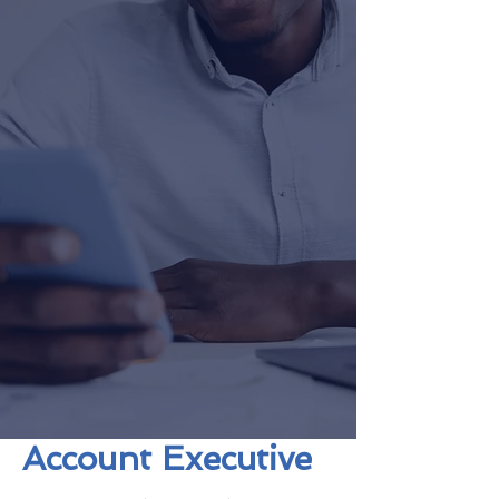
Account Executive