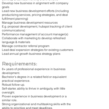
Develop new business in alignment with company
goals
Lead new business development efforts (including
productizing services, pricing strategies, and deal
fulfillment planning)
Manage business development resources
E.g. proposal development, hubspot tracking of client
communications)
Performance management of account manager(s)
Collaborate with marketing to develop refreshed
language & materials
Manage contractor referral program
Lead deal expansion strategies for existing customers
Lead annual growth business strategy plans
Requirements:
8+ years of professional experience in business
development.
Bachelor's degree in a related field or equivalent
practical experience.
Robust follow-up.
Self-starter, ability to thrive in ambiguity, with little
oversight.
Proven experience in business development or a
similar role.
Strong organizational and multitasking skills with the
ability to prioritize and meet deadlines.