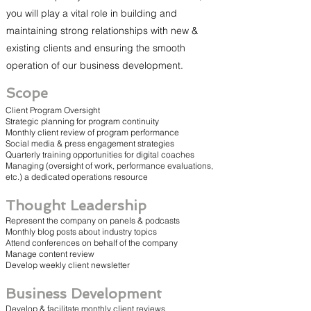
you will play a vital role in building and
maintaining strong relationships with new &
existing clients and ensuring the smooth
operation of our business development.
Scope
Client Program Oversight
Strategic planning for program continuity
Monthly client review of program performance
Social media & press engagement strategies
Quarterly training opportunities for digital coaches
Managing (oversight of work, performance evaluations,
etc.) a dedicated operations resource
Thought Leadership
Represent the company on panels & podcasts
Monthly blog posts about industry topics
Attend conferences on behalf of the company
Manage content review
Develop weekly client newsletter
Business Development
Develop & facilitate monthly client reviews