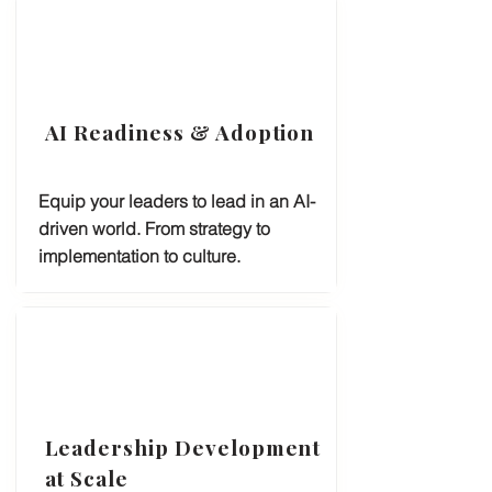
AI Readiness & Adoption
Equip your leaders to lead in an AI-
driven world. From strategy to
implementation to culture.
Leadership Development
at Scale