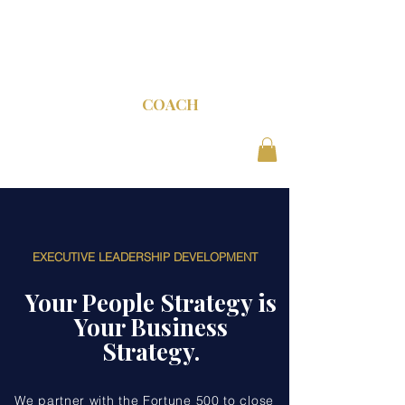
C-SUITE
COACH
EXECUTIVE LEADERSHIP DEVELOPMENT
Your People Strategy is
Your Business
Strategy.
We partner with the Fortune 500 to close