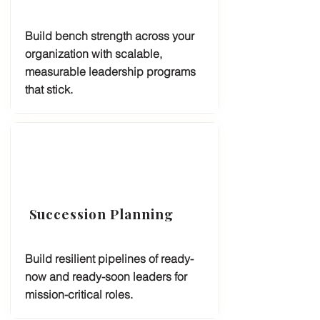
Build bench strength across your
organization with scalable,
measurable leadership programs
that stick.
Succession Planning
Build resilient pipelines of ready-
now and ready-soon leaders for
mission-critical roles.