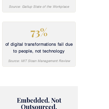
Source: Gallup State of the Workplace
73%
of digital transformations fail due
to people, not technology
Source: MIT Sloan Management Review
Embedded. Not
Outsourced.