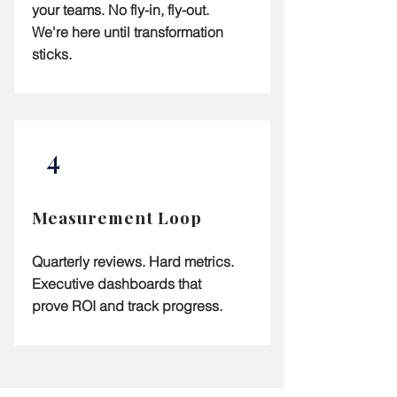
your teams. No fly-in, fly-out.
We're here until transformation
sticks.
4
Measurement Loop
Quarterly reviews. Hard metrics.
Executive dashboards that
prove ROI and track progress.