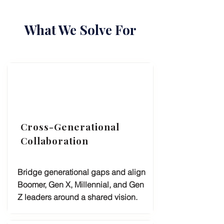
What We Solve For
Cross-Generational
Collaboration
Bridge generational gaps and align
Boomer, Gen X, Millennial, and Gen
Z leaders around a shared vision.