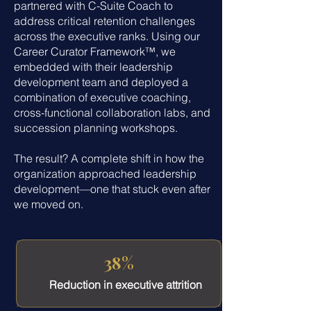
partnered with C-Suite Coach to
address critical retention challenges
across the executive ranks. Using our
Career Curator Framework™, we
embedded with their leadership
development team and deployed a
combination of executive coaching,
cross-functional collaboration labs, and
succession planning workshops.
The result? A complete shift in how the
organization approached leadership
development—one that stuck even after
we moved on.
38%
Reduction in executive attrition