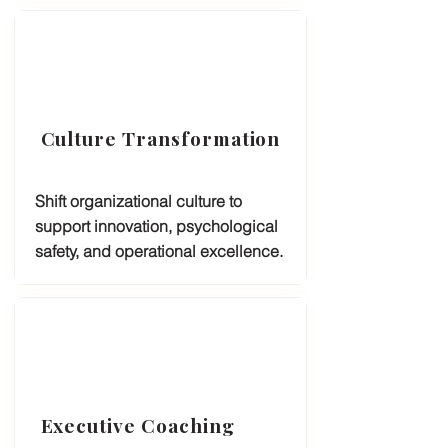
Culture Transformation
Shift organizational culture to
support innovation, psychological
safety, and operational excellence.
Executive Coaching