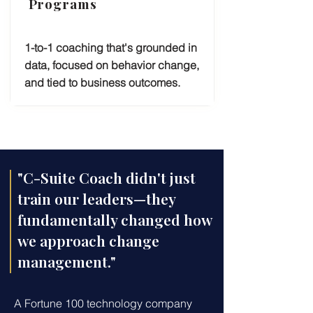
Programs
1-to-1 coaching that's grounded in
data, focused on behavior change,
and tied to business outcomes.
"C-Suite Coach didn't just
train our leaders—they
fundamentally changed how
we approach change
management."
A Fortune 100 technology company