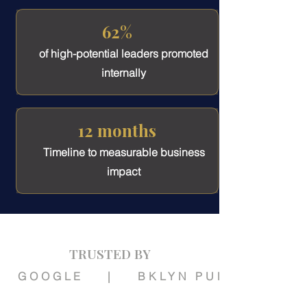
62%
of high-potential leaders promoted
internally
12 months
Timeline to measurable business
impact
TRUSTED BY
   GOOGLE    |    BKLYN PUBLIC LIBR