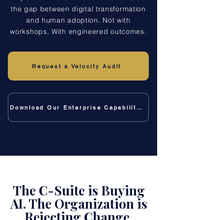
the gap between digital transformation
and human adoption. Not with
workshops. With engineered outcomes.
Request a Velocity Audit
Download Our Enterprise Capability Deck
The C-Suite is Buying
AI. The Organization is
Rejecting Change.