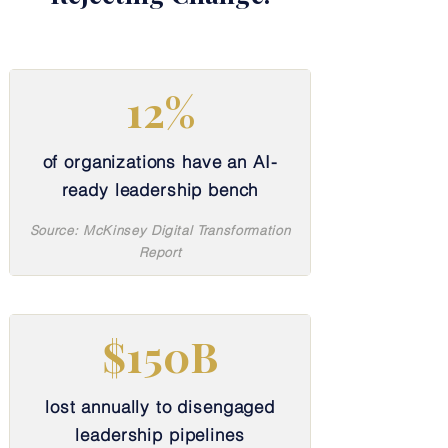
12%
of organizations have an AI-
ready leadership bench
Source: McKinsey Digital Transformation
Report
$150B
lost annually to disengaged
leadership pipelines