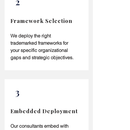
2
Framework Selection
We deploy the right
trademarked frameworks for
your specific organizational
gaps and strategic objectives.
3
Embedded Deployment
Our consultants embed with