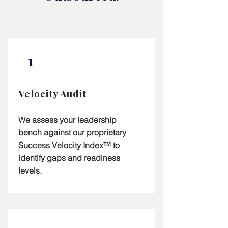
1
Velocity Audit
We assess your leadership
bench against our proprietary
Success Velocity Index™ to
identify gaps and readiness
levels.