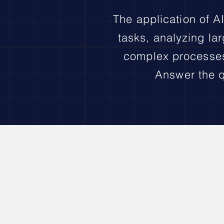
The application of AI
tasks, analyzing lar
complex processes,
Answer the q