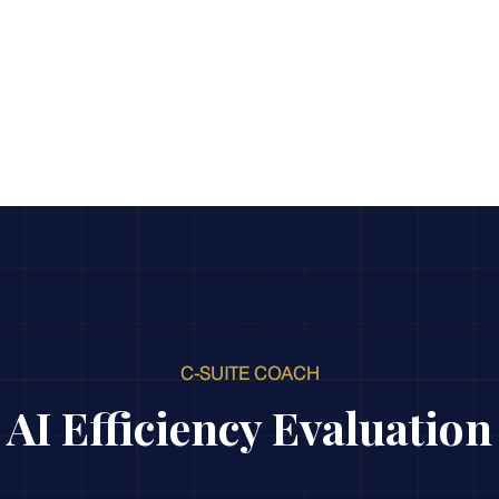
AI Efficiency Score
Insights
For Organizations
F
C-SUITE COACH
AI Efficiency Evaluation