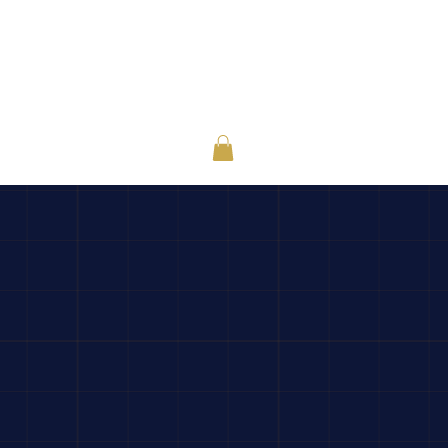
or Individuals
About
Contact