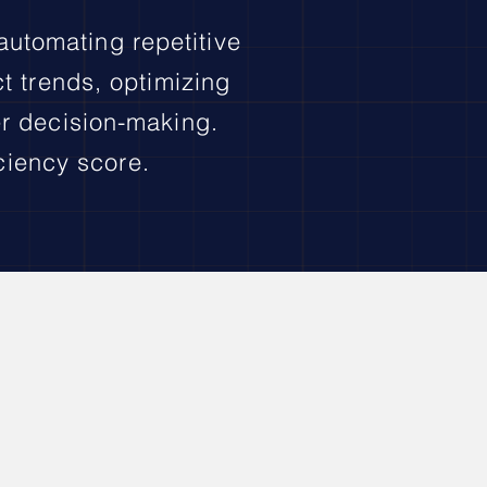
 automating repetitive
ct trends, optimizing
er decision-making.
ciency score.