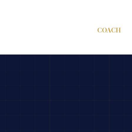
C-SUITE
COACH