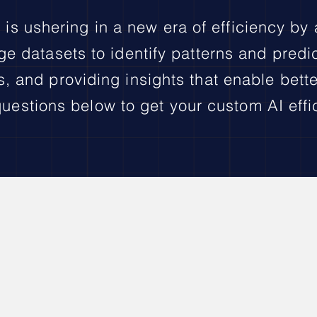
 is ushering in a new era of efficiency by
ge datasets to identify patterns and predi
 and providing insights that enable bett
uestions below to get your custom AI effi