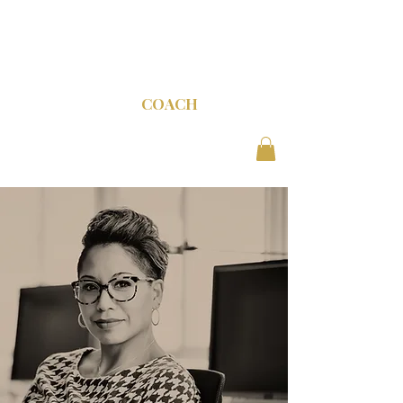
C-SUITE
COACH