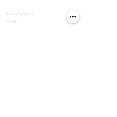
INTELLIGENCE
Curator's Corner
Reports
Case Studies
Speaking
COMPANY
About
Our Team
Press
Contact