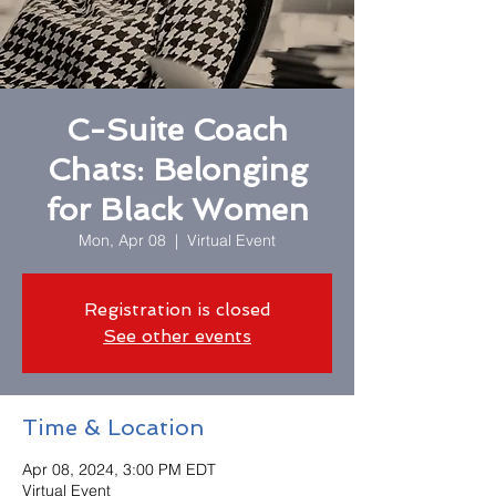
C-Suite Coach
Chats: Belonging
for Black Women
Mon, Apr 08
  |  
Virtual Event
Registration is closed
See other events
Time & Location
Apr 08, 2024, 3:00 PM EDT
Virtual Event