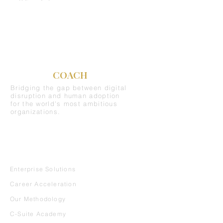
C-SUITE
COACH
Bridging the gap between digital
disruption and human adoption
for the world's most ambitious
organizations.
REQUEST A DEMO
SERVICES
Enterprise Solutions
Career Acceleration
Our Methodology
C-Suite Academy