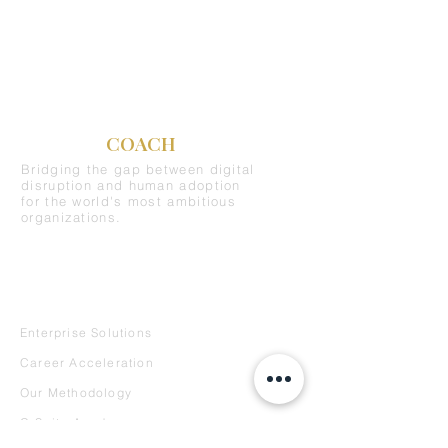
C-SUITE
COACH
Bridging the gap between digital
disruption and human adoption
for the world's most ambitious
organizations.
REQUEST A DEMO
SERVICES
Enterprise Solutions
Career Acceleration
Our Methodology
C-Suite Academy