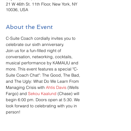
21 W 46th St. 11th Floor, New York, NY
10036, USA
About the Event
C-Suite Coach cordially invites you to 
celebrate our sixth anniversary. 
Join us for a fun-filled night of 
conversation, networking, cocktails, 
musical performance by KAMAUU and 
more. This event features a special "C-
Suite Coach Chat": The Good, The Bad, 
and The Ugly: What Do We Learn From 
Managing Crisis with 
Ahtis Davis
 (Wells 
Fargo) and 
Sekou Kaalund
 (Chase) will 
begin 6:00 pm. Doors open at 5:30. We 
look forward to celebrating with you in 
person!