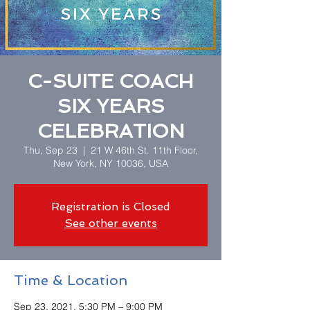
C-SUITE COACH
SIX YEARS
CELEBRATION
Thu, Sep 23
  |  
21 W 46th St. 11th Floor,
New York, NY 10036, USA
Registration is Closed
See other events
Time & Location
Sep 23, 2021, 5:30 PM – 9:00 PM