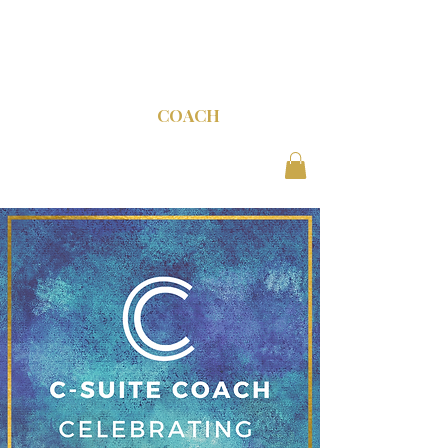
C-SUITE
COACH