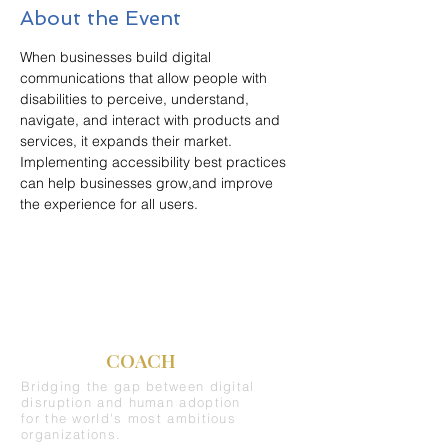
About the Event
When businesses build digital 
communications that allow people with 
disabilities to perceive, understand, 
navigate, and interact with products and 
services, it expands their market. 
Implementing accessibility best practices 
can help businesses grow,and improve 
the experience for all users.
C-SUITE
COACH
Bridging the gap between digital
disruption and human adoption
for the world's most ambitious
organizations.