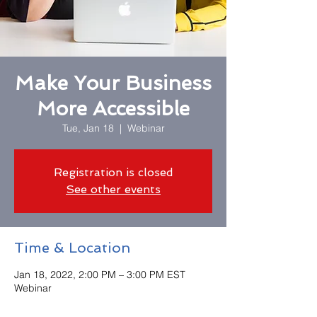
Make Your Business
More Accessible
Tue, Jan 18
  |  
Webinar
Registration is closed
See other events
Time & Location
Jan 18, 2022, 2:00 PM – 3:00 PM EST
Webinar