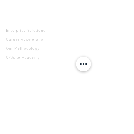
REQUEST A DEMO
SERVICES
Enterprise Solutions
Career Acceleration
Our Methodology
C-Suite Academy
INTELLIGENCE
Curator's Corner
Reports
Case Studies
Speaking
COMPANY
About