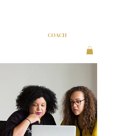
C-SUITE
COACH