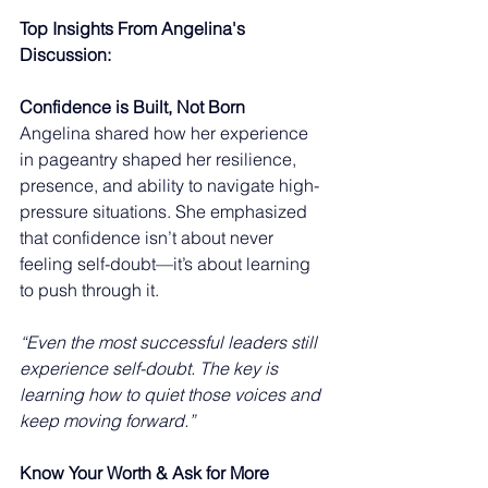
Top Insights From Angelina's 
Discussion:
Confidence is Built, Not Born
Angelina shared how her experience 
in pageantry shaped her resilience, 
presence, and ability to navigate high-
pressure situations. She emphasized 
that confidence isn’t about never 
feeling self-doubt—it’s about learning 
to push through it. 
“Even the most successful leaders still 
experience self-doubt. The key is 
learning how to quiet those voices and 
keep moving forward.”
Know Your Worth & Ask for More