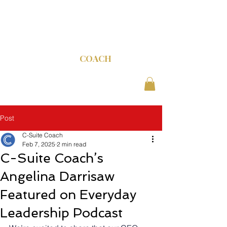
C-SUITE
COACH
Post
C-Suite Coach
Feb 7, 2025
2 min read
C-Suite Coach’s
Angelina Darrisaw
Featured on Everyday
Leadership Podcast