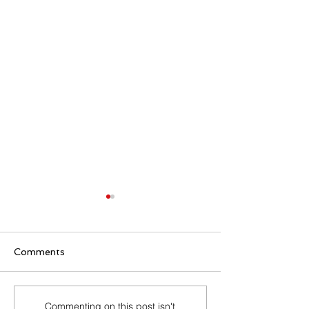
Comments
Master Job Offer
What to Expec
Commenting on this post isn't