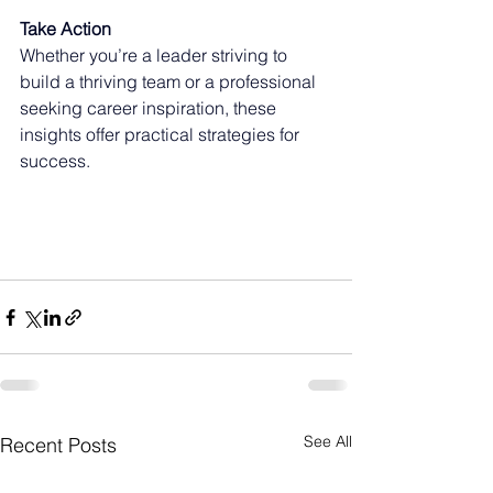
Take Action
Whether you’re a leader striving to 
build a thriving team or a professional 
seeking career inspiration, these 
insights offer practical strategies for 
success.
See All
Recent Posts