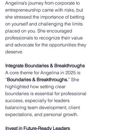
Angelina’s journey from corporate to 
entrepreneurship came with risks, but 
she stressed the importance of betting 
on yourself and challenging the limits 
placed on you. She encouraged 
professionals to recognize their value 
and advocate for the opportunities they 
deserve.
Integrate Boundaries & Breakthroughs
A core theme for Angelina in 2025 is 
“
Boundaries & Breakthroughs.
” She 
highlighted how setting clear 
boundaries is essential for professional 
success, especially for leaders 
balancing team development, client 
expectations, and personal growth. 
Invest in Future-Ready Leaders