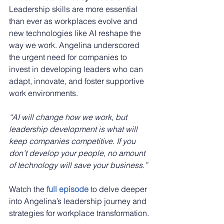
Leadership skills are more essential 
than ever as workplaces evolve and 
new technologies like AI reshape the 
way we work. Angelina underscored 
the urgent need for companies to 
invest in developing leaders who can 
adapt, innovate, and foster supportive 
work environments.
“AI will change how we work, but 
leadership development is what will 
keep companies competitive. If you 
don’t develop your people, no amount 
of technology will save your business.”
Watch the 
full episode
to delve deeper 
into Angelina’s leadership journey and 
strategies for workplace transformation.