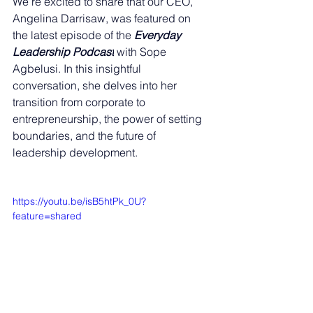
We’re excited to share that our CEO, 
Angelina Darrisaw, was featured on 
the latest episode of the 
Everyday 
Leadership Podcast
 with Sope 
Agbelusi. In this insightful 
conversation, she delves into her 
transition from corporate to 
entrepreneurship, the power of setting 
boundaries, and the future of 
leadership development.
https://youtu.be/isB5htPk_0U?
feature=shared