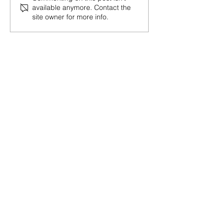
available anymore. Contact the
Negotiation Like a Pro
Post-Election 
site owner for more info.
Shifts