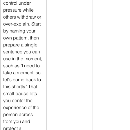
control under 
pressure while 
others withdraw or 
over-explain. Start 
by naming your 
own pattern, then 
prepare a single 
sentence you can 
use in the moment, 
such as "I need to 
take a moment, so 
let's come back to 
this shortly." That 
small pause lets 
you center the 
experience of the 
person across 
from you and 
protect a 