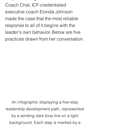
Coach Chat, ICF-credentialed 
executive coach Elonda Johnson 
made the case that the most reliable 
response to all of it begins with the 
leader's own behavior. Below are five 
practices drawn from her conversation.
An infographic displaying a five-step 
leadership development path, represented 
by a winding dark blue line on a light 
background. Each step is marked by a 