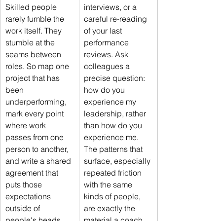
Skilled people 
interviews, or a 
rarely fumble the 
careful re-reading 
work itself. They 
of your last 
stumble at the 
performance 
seams between 
reviews. Ask 
roles. So map one 
colleagues a 
project that has 
precise question: 
been 
how do you 
underperforming, 
experience my 
mark every point 
leadership, rather 
where work 
than how do you 
passes from one 
experience me. 
person to another, 
The patterns that 
and write a shared 
surface, especially 
agreement that 
repeated friction 
puts those 
with the same 
expectations 
kinds of people, 
outside of 
are exactly the 
people's heads 
material a coach 