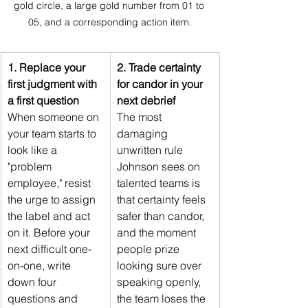
gold circle, a large gold number from 01 to 
05, and a corresponding action item.
1. Replace your 
2. Trade certainty 
first judgment with 
for candor in your 
a first question
next debrief
When someone on 
The most 
your team starts to 
damaging 
look like a 
unwritten rule 
"problem 
Johnson sees on 
employee," resist 
talented teams is 
the urge to assign 
that certainty feels 
the label and act 
safer than candor, 
on it. Before your 
and the moment 
next difficult one-
people prize 
on-one, write 
looking sure over 
down four 
speaking openly, 
questions and 
the team loses the 