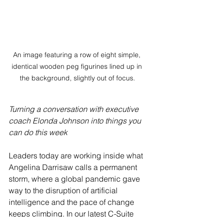
An image featuring a row of eight simple, 
identical wooden peg figurines lined up in 
the background, slightly out of focus.
Turning a conversation with executive 
coach Elonda Johnson into things you 
can do this week
Leaders today are working inside what 
Angelina Darrisaw calls a permanent 
storm, where a global pandemic gave 
way to the disruption of artificial 
intelligence and the pace of change 
keeps climbing. In our latest C-Suite 