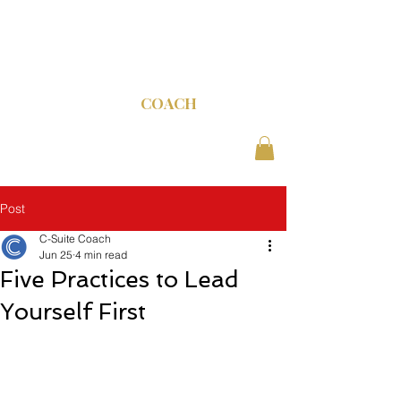
C-SUITE
COACH
Post
C-Suite Coach
Jun 25
4 min read
Five Practices to Lead
Yourself First