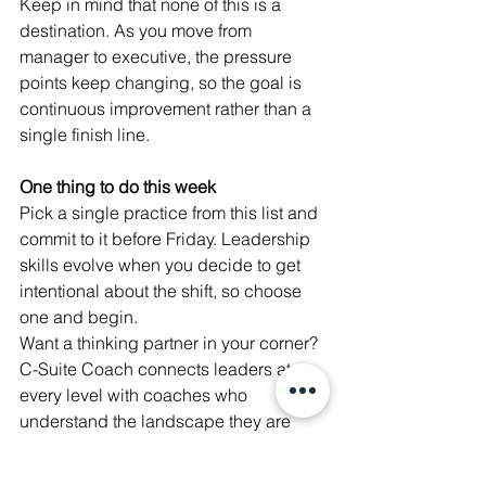
Keep in mind that none of this is a 
destination. As you move from 
manager to executive, the pressure 
points keep changing, so the goal is 
continuous improvement rather than a 
single finish line.
One thing to do this week
Pick a single practice from this list and 
commit to it before Friday. Leadership 
skills evolve when you decide to get 
intentional about the shift, so choose 
one and begin.
Want a thinking partner in your corner? 
C-Suite Coach connects leaders at 
every level with coaches who 
understand the landscape they are 
navigating. Follow Elonda Johnson on 
LinkedIn for more practical leadership 