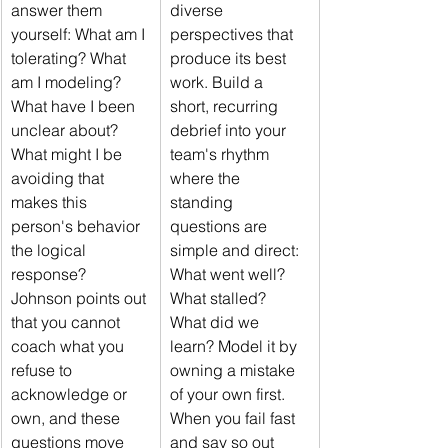
answer them 
diverse 
yourself: What am I 
perspectives that 
tolerating? What 
produce its best 
am I modeling? 
work. Build a 
What have I been 
short, recurring 
unclear about? 
debrief into your 
What might I be 
team's rhythm 
avoiding that 
where the 
makes this 
standing 
person's behavior 
questions are 
the logical 
simple and direct: 
response? 
What went well? 
Johnson points out 
What stalled? 
that you cannot 
What did we 
coach what you 
learn? Model it by 
refuse to 
owning a mistake 
acknowledge or 
of your own first. 
own, and these 
When you fail fast 
questions move 
and say so out 