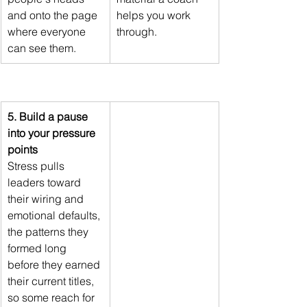
and onto the page 
helps you work 
where everyone 
through.
can see them.
5. Build a pause 
into your pressure 
points
Stress pulls 
leaders toward 
their wiring and 
emotional defaults, 
the patterns they 
formed long 
before they earned 
their current titles, 
so some reach for 