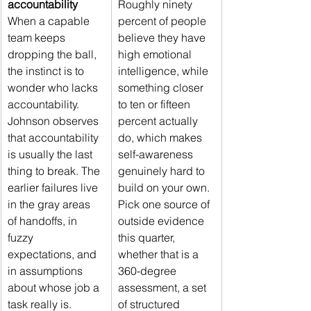
accountability
Roughly ninety 
When a capable 
percent of people 
team keeps 
believe they have 
dropping the ball, 
high emotional 
the instinct is to 
intelligence, while 
wonder who lacks 
something closer 
accountability. 
to ten or fifteen 
Johnson observes 
percent actually 
that accountability 
do, which makes 
is usually the last 
self-awareness 
thing to break. The 
genuinely hard to 
earlier failures live 
build on your own. 
in the gray areas 
Pick one source of 
of handoffs, in 
outside evidence 
fuzzy 
this quarter, 
expectations, and 
whether that is a 
in assumptions 
360-degree 
about whose job a 
assessment, a set 
task really is. 
of structured 