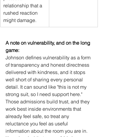
relationship that a 
rushed reaction 
might damage.
A note on vulnerability, and on the long 
game:
Johnson defines vulnerability as a form 
of transparency and honest directness 
delivered with kindness, and it stops 
well short of sharing every personal 
detail. It can sound like "this is not my 
strong suit, so I need support here." 
Those admissions build trust, and they 
work best inside environments that 
already feel safe, so treat any 
reluctance you feel as useful 
information about the room you are in. 