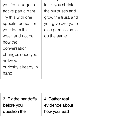
you from judge to 
loud, you shrink 
active participant. 
the surprises and 
Try this with one 
grow the trust, and 
specific person on 
you give everyone 
your team this 
else permission to 
week and notice 
do the same.
how the 
conversation 
changes once you 
arrive with 
curiosity already in 
hand.
3. Fix the handoffs 
4. Gather real 
before you 
evidence about 
question the 
how you lead