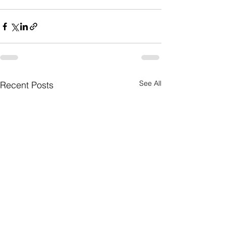
See All
Recent Posts