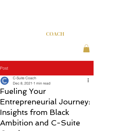
C-SUITE
COACH
Post
C-Suite Coach
Dec 8, 2021
1 min read
Fueling Your
Entrepreneurial Journey:
Insights from Black
Ambition and C-Suite