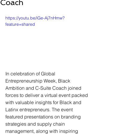
Coach
https://youtu.be/iGe-Aj7nHmw?
feature=shared
In celebration of Global 
Entrepreneurship Week, Black 
Ambition and C-Suite Coach joined 
forces to deliver a virtual event packed 
with valuable insights for Black and 
Latinx entrepreneurs. The event 
featured presentations on branding 
strategies and supply chain 
management, along with inspiring 