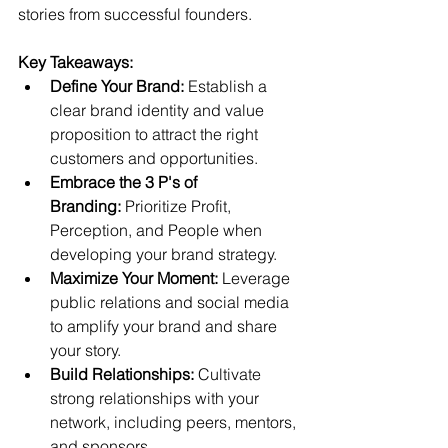
stories from successful founders.
Key Takeaways:
Define Your Brand:
 Establish a 
clear brand identity and value 
proposition to attract the right 
customers and opportunities.
Embrace the 3 P's of 
Branding:
 Prioritize Profit, 
Perception, and People when 
developing your brand strategy.
Maximize Your Moment:
 Leverage 
public relations and social media 
to amplify your brand and share 
your story.
Build Relationships:
 Cultivate 
strong relationships with your 
network, including peers, mentors, 
and sponsors.