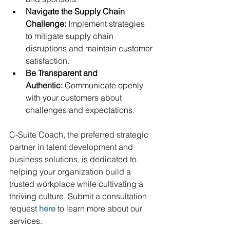
Navigate the Supply Chain 
Challenge:
 Implement strategies 
to mitigate supply chain 
disruptions and maintain customer 
satisfaction.
Be Transparent and 
Authentic:
 Communicate openly 
with your customers about 
challenges and expectations.
C-Suite Coach, the preferred strategic 
partner in talent development and 
business solutions, is dedicated to 
helping your organization build a 
trusted workplace while cultivating a 
thriving culture. Submit a consultation 
request
here
 to learn more about our 
services.