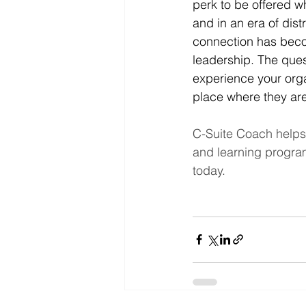
perk to be offered w
and in an era of dist
connection has becom
leadership. The ques
experience your orga
place where they a
C-Suite Coach helps
and learning progra
today.