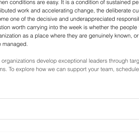
hen conditions are easy. It is a condition of sustained p
ributed work and accelerating change, the deliberate cult
e one of the decisive and underappreciated responsibil
tion worth carrying into the week is whether the people
nization as a place where they are genuinely known, or
re managed.
 organizations develop exceptional leaders through tar
ms. To explore how we can support your team, schedule 