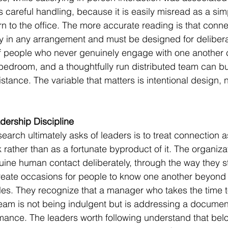
s careful handling, because it is easily misread as a si
rn to the office. The more accurate reading is that conn
 in any arrangement and must be designed for deliberat
of people who never genuinely engage with one another 
 bedroom, and a thoughtfully run distributed team can bui
tance. The variable that matters is intentional design, n
dership Discipline
earch ultimately asks of leaders is to treat connection as
k rather than as a fortunate byproduct of it. The organiza
enuine human contact deliberately, through the way they s
eate occasions for people to know one another beyond t
les. They recognize that a manager who takes the time 
team is not being indulgent but is addressing a document
mance. The leaders worth following understand that belo