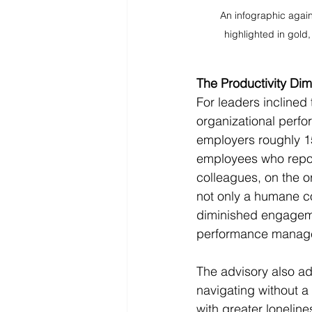
An infographic agai
highlighted in gold,
The Productivity Di
For leaders inclined 
organizational perfor
employers roughly 154
employees who report
colleagues, on the or
not only a humane co
diminished engagemen
performance managem
The advisory also ad
navigating without a
with greater loneline