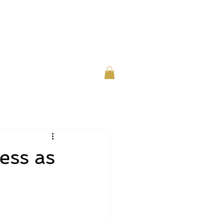
or Individuals
About
Contact
ess as