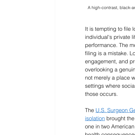
A high-contrast, black-
It is tempting to fil
individual's private 
performance. The mos
filing is a mistake.
engagement, and pro
overlooking a genuin
not merely a place w
settings where socia
those occurs.
The 
U.S. Surgeon Ge
isolation
 brought the
one in two American
health consequences 