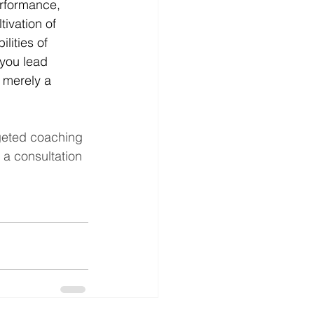
erformance, 
ivation of 
ities of 
 you lead 
 merely a 
geted coaching 
a consultation 