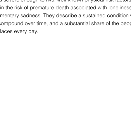
in the risk of premature death associated with lonelines
omentary sadness. They describe a sustained condition 
ompound over time, and a substantial share of the peop
kplaces every day.