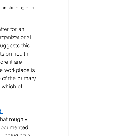
man standing on a 
tter for an 
rganizational 
uggests this 
s on health, 
re it are 
e workplace is 
 of the primary 
 which of 
d 
hat roughly 
 documented 
 including a 