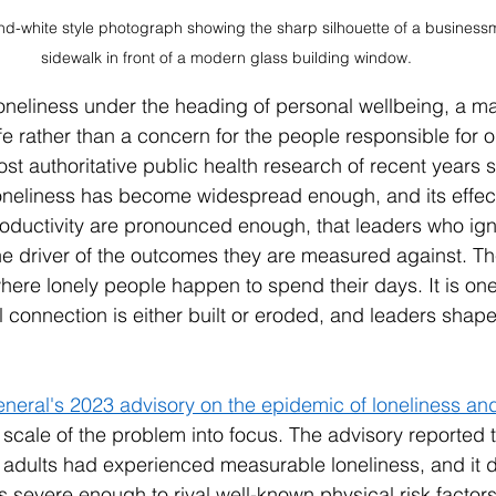
and-white style photograph showing the sharp silhouette of a business
sidewalk in front of a modern glass building window.
e loneliness under the heading of personal wellbeing, a ma
life rather than a concern for the people responsible for o
t authoritative public health research of recent years s
 Loneliness has become widespread enough, and its effect
ductivity are pronounced enough, that leaders who igno
e driver of the outcomes they are measured against. Th
here lonely people happen to spend their days. It is one
l connection is either built or eroded, and leaders shape
neral's 2023 advisory on the epidemic of loneliness an
 scale of the problem into focus. The advisory reported t
 adults had experienced measurable loneliness, and it
severe enough to rival well-known physical risk factors,