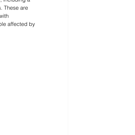
s. These are 
with 
le affected by 