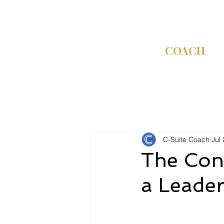
C-SUITE
COACH
C-Suite Coach
Jul 
The Conn
a Leade