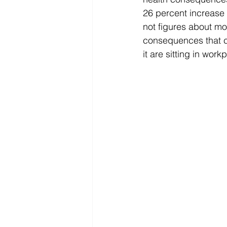
26 percent increase 
not figures about m
consequences that c
it are sitting in wor