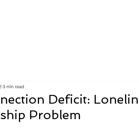
AI Efficiency Score
Insights
For Organizations
F
2
3 min read
ection Deficit: Lonelin
rship Problem