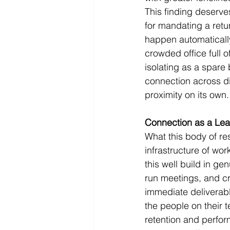
This finding deserve
for mandating a retu
happen automatically
crowded office full 
isolating as a spare
connection across dis
proximity on its own.
Connection as a Lea
What this body of res
infrastructure of wor
this well build in g
run meetings, and cr
immediate deliverab
the people on their 
retention and perfor