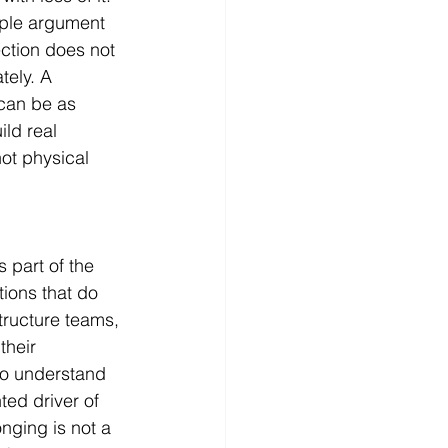
mple argument 
ection does not 
ely. A 
can be as 
ld real 
ot physical 
 part of the 
tions that do 
tructure teams, 
heir 
to understand 
ed driver of 
nging is not a 