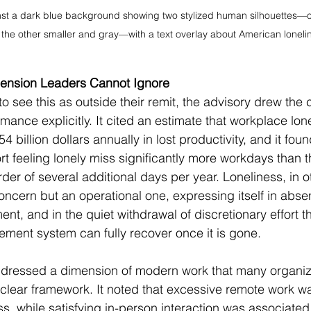
nst a dark blue background showing two stylized human silhouettes—o
 the other smaller and gray—with a text overlay about American loneline
mension Leaders Cannot Ignore
to see this as outside their remit, the advisory drew the 
mance explicitly. It cited an estimate that workplace lon
 billion dollars annually in lost productivity, and it foun
 feeling lonely miss significantly more workdays than t
der of several additional days per year. Loneliness, in o
ncern but an operational one, expressing itself in absen
t, and in the quiet withdrawal of discretionary effort th
ent system can fully recover once it is gone.
dressed a dimension of modern work that many organizat
 clear framework. It noted that excessive remote work w
ss, while satisfying in-person interaction was associated w