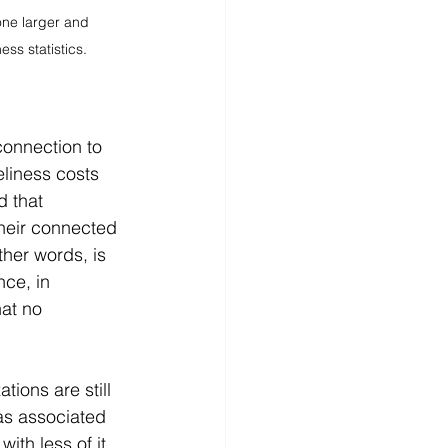
ne larger and 
ss statistics.
connection to 
eliness costs 
d that 
heir connected 
ther words, is 
ce, in 
at no 
ions are still 
as associated 
ith less of it. 