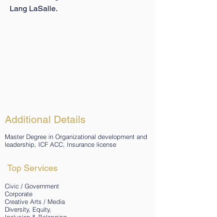
Lang LaSalle.
Additional Details
Master Degree in Organizational development and
leadership, ICF ACC, Insurance license
Top Services
Civic / Government
Corporate
Creative Arts / Media
Diversity, Equity,