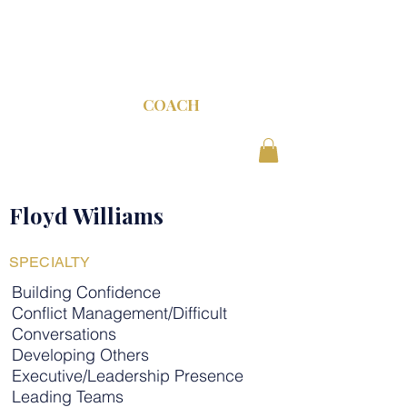
C-SUITE
COACH
Floyd Williams
SPECIALTY
Building Confidence
Conflict Management/Difficult
Conversations
Developing Others
Executive/Leadership Presence
Leading Teams