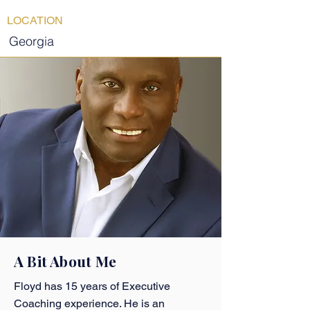
LOCATION
Georgia
A Bit About Me
Floyd has 15 years of Executive
Coaching experience. He is an