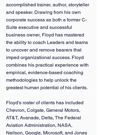
accomplished trainer, author, storyteller
and speaker. Drawing from his own
corporate success as both a former C-
Suite executive and successful
business owner, Floyd has mastered
the ability to coach Leaders and teams
to uncover and remove bearers that
imped organizational success. Floyd
combines his practical experience with
empirical, evidence-based coaching
methodologies to help unlock the
greatest human potential of his clients.
Floyd’s roster of clients has included
Chevron, Colgate, General Motors,
AT&T, Avanade, Delta, The Federal
Aviation Administration, NASA,
Neilson, Google, Microsoft, and Jones