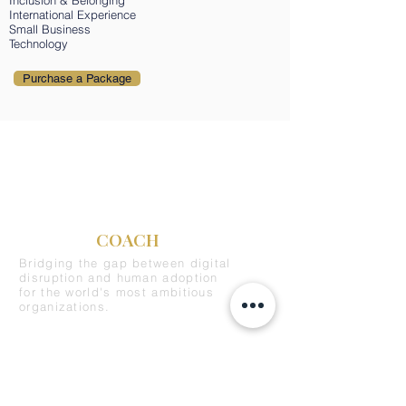
Inclusion & Belonging
International Experience
Small Business
Technology
Purchase a Package
C-SUITE
COACH
Bridging the gap between digital
disruption and human adoption
for the world's most ambitious
organizations.
REQUEST A DEMO
SERVICES