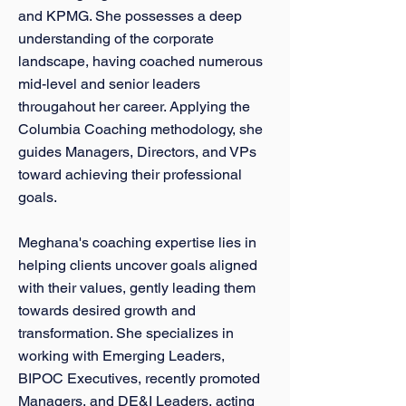
and KPMG. She possesses a deep
understanding of the corporate
landscape, having coached numerous
mid-level and senior leaders
througahout her career. Applying the
Columbia Coaching methodology, she
guides Managers, Directors, and VPs
toward achieving their professional
goals.
Meghana's coaching expertise lies in
helping clients uncover goals aligned
with their values, gently leading them
towards desired growth and
transformation. She specializes in
working with Emerging Leaders,
BIPOC Executives, recently promoted
Managers, and DE&I Leaders, acting