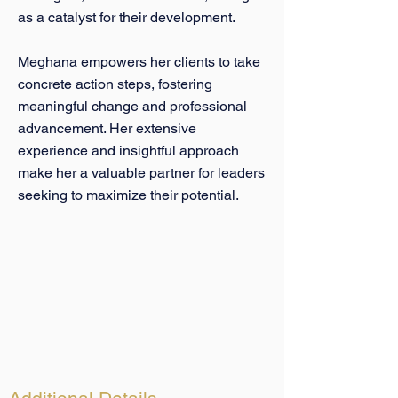
as a catalyst for their development.
Meghana empowers her clients to take
concrete action steps, fostering
meaningful change and professional
advancement. Her extensive
experience and insightful approach
make her a valuable partner for leaders
seeking to maximize their potential.