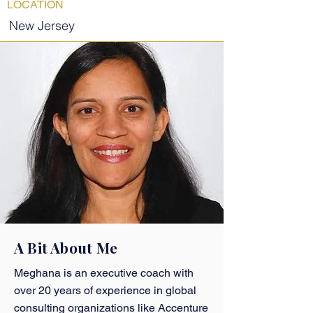
LOCATION
New Jersey
A Bit About Me
Meghana is an executive coach with
over 20 years of experience in global
consulting organizations like Accenture