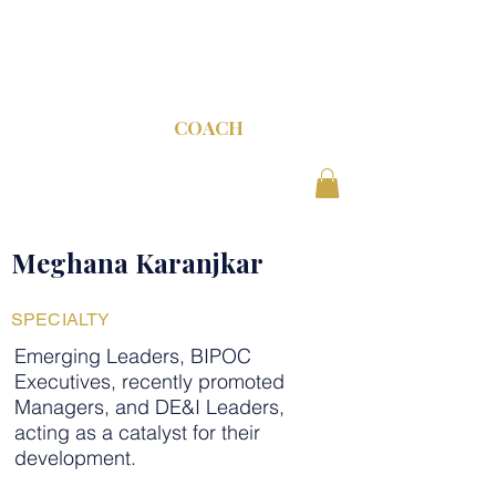
C-SUITE
COACH
Meghana Karanjkar
SPECIALTY
Emerging Leaders, BIPOC
Executives, recently promoted
Managers, and DE&I Leaders,
acting as a catalyst for their
development.