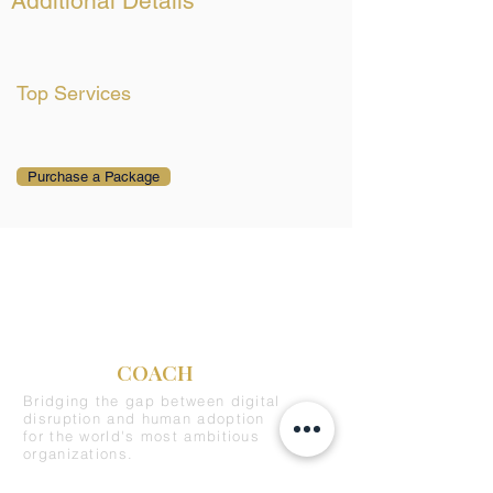
Additional Details
Top Services
Purchase a Package
C-SUITE
COACH
Bridging the gap between digital
disruption and human adoption
for the world's most ambitious
organizations.