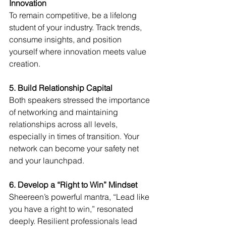
Innovation
To remain competitive, be a lifelong 
student of your industry. Track trends, 
consume insights, and position 
yourself where innovation meets value 
creation.
5. Build Relationship Capital
Both speakers stressed the importance 
of networking and maintaining 
relationships across all levels, 
especially in times of transition. Your 
network can become your safety net 
and your launchpad.
6. Develop a “Right to Win” Mindset
Sheereen’s powerful mantra, “Lead like 
you have a right to win,” resonated 
deeply. Resilient professionals lead 