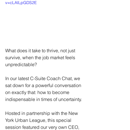
v=cLAILpGDS2E
What does it take to thrive, not just 
survive, when the job market feels 
unpredictable?
In our latest C-Suite Coach Chat, we 
sat down for a powerful conversation 
on exactly that: how to become 
indispensable in times of uncertainty.
Hosted in partnership with the New 
York Urban League, this special 
session featured our very own CEO, 