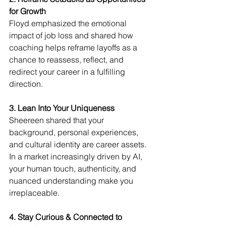
for Growth
Floyd emphasized the emotional 
impact of job loss and shared how 
coaching helps reframe layoffs as a 
chance to reassess, reflect, and 
redirect your career in a fulfilling 
direction.
3. Lean Into Your Uniqueness
Sheereen shared that your 
background, personal experiences, 
and cultural identity are career assets. 
In a market increasingly driven by AI, 
your human touch, authenticity, and 
nuanced understanding make you 
irreplaceable.
4. Stay Curious & Connected to 