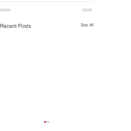
See All
Recent Posts