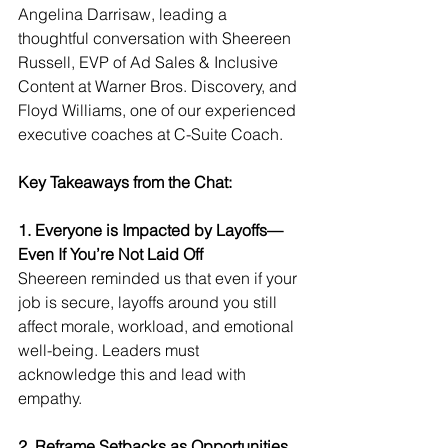
Angelina Darrisaw, leading a 
thoughtful conversation with Sheereen 
Russell, EVP of Ad Sales & Inclusive 
Content at Warner Bros. Discovery, and 
Floyd Williams, one of our experienced 
executive coaches at C-Suite Coach.
Key Takeaways from the Chat:
1. Everyone is Impacted by Layoffs—
Even If You’re Not Laid Off
Sheereen reminded us that even if your 
job is secure, layoffs around you still 
affect morale, workload, and emotional 
well-being. Leaders must 
acknowledge this and lead with 
empathy.
2. Reframe Setbacks as Opportunities 