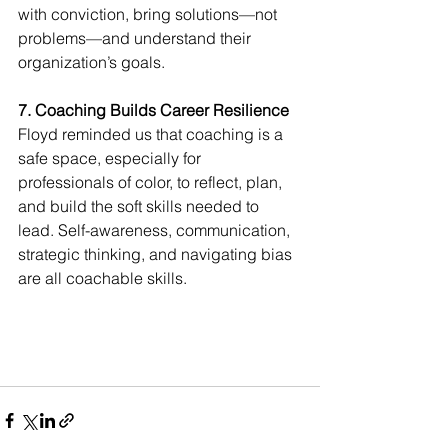
with conviction, bring solutions—not 
problems—and understand their 
organization’s goals.
7. Coaching Builds Career Resilience
Floyd reminded us that coaching is a 
safe space, especially for 
professionals of color, to reflect, plan, 
and build the soft skills needed to 
lead. Self-awareness, communication, 
strategic thinking, and navigating bias 
are all coachable skills.