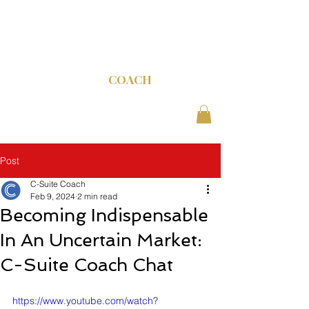
C-SUITE
COACH
Post
C-Suite Coach
Feb 9, 2024
2 min read
Becoming Indispensable
In An Uncertain Market:
C-Suite Coach Chat
https://www.youtube.com/watch?