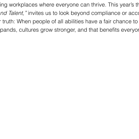
ng workplaces where everyone can thrive. This year’s t
nd Talent,”
 invites us to look beyond compliance or ac
ruth: When people of all abilities have a fair chance to
expands, cultures grow stronger, and that benefits everyo