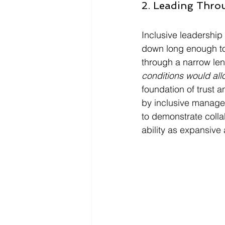
2. Leading Throu
Inclusive leadership
down long enough to 
through a narrow lens
conditions would all
foundation of trust 
by inclusive manager
to demonstrate colla
ability as expansive a