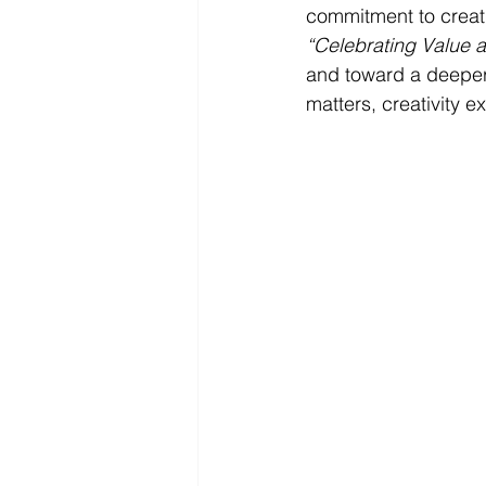
commitment to creati
“Celebrating Value a
and toward a deeper t
matters, creativity 