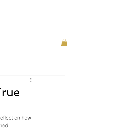
or Individuals
About
Contact
True
eflect on how 
ned 