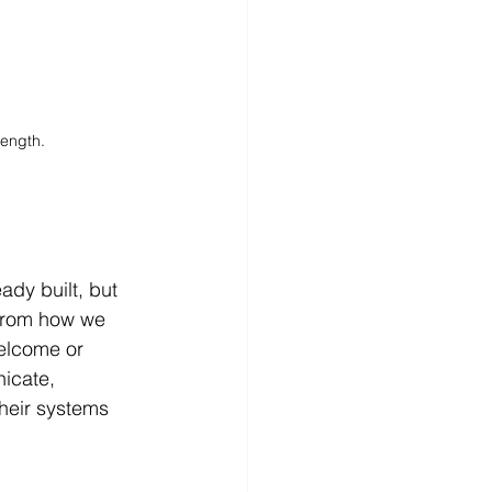
rength.
ady built, but 
 From how we 
welcome or 
icate, 
heir systems 