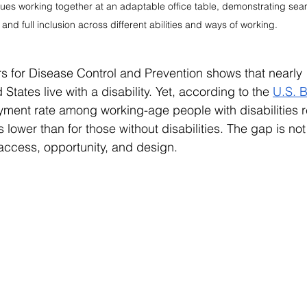
ues working together at an adaptable office table, demonstrating seam
and full inclusion across different abilities and ways of working.
s for Disease Control and Prevention shows that nearly 1
States live with a disability. Yet, according to the 
U.S. B
yment rate among working-age people with disabilities 
lower than for those without disabilities. The gap is not
t access, opportunity, and design.