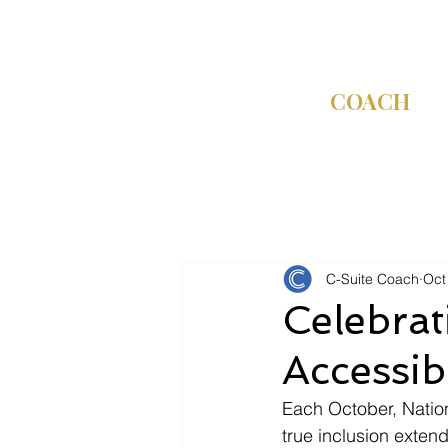
C-SUITE
COACH
C-Suite Coach
Oct
Celebrat
Accessibi
Each October, Nation
true inclusion ext