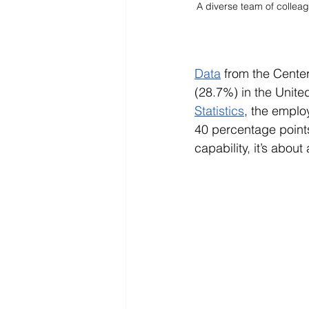
A diverse team of colleag
Data
 from the Center
(28.7%) in the United 
Statistics
, the emplo
40 percentage points 
capability, it’s abou