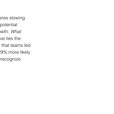
ires slowing 
potential 
owth: 
What 
ive lies the 
 that teams led 
9% more likely 
 recognize 