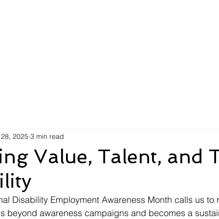
AI Efficiency Score
Insights
For Organizations
F
 28, 2025
3 min read
ing Value, Talent, and 
lity
al Disability Employment Awareness Month calls us to r
ends beyond awareness campaigns and becomes a sustai