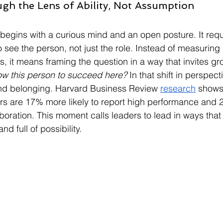
gh the Lens of Ability, Not Assumption
 begins with a curious mind and an open posture. It requ
see the person, not just the role. Instead of measuring 
, it means framing the question in a way that invites gr
ow this person to succeed here?
 In that shift in perspect
and belonging. Harvard Business Review 
research
 shows
s are 17% more likely to report high performance and 2
boration. This moment calls leaders to lead in ways that
nd full of possibility.