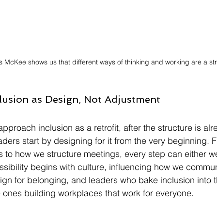
 McKee shows us that different ways of thinking and working are a st
clusion as Design, Not Adjustment
proach inclusion as a retrofit, after the structure is alre
eaders start by designing for it from the very beginning.
ns to how we structure meetings, every step can either 
ssibility begins with culture, influencing how we commun
ign for belonging, and leaders who bake inclusion into t
he ones building workplaces that work for everyone.