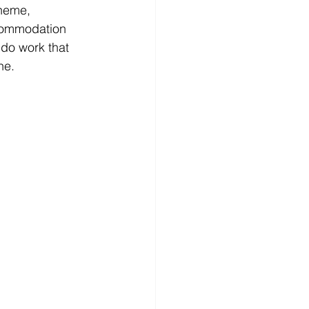
heme, 
commodation 
 do work that 
ne.