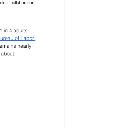
less collaboration 
 in 4 adults 
ureau of Labor 
remains nearly 
 about 