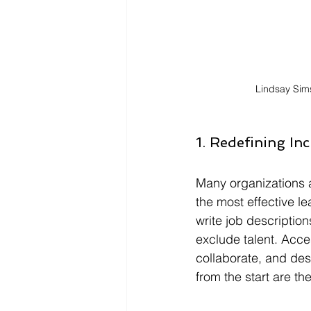
Lindsay Sims
1. Redefining In
Many organizations ap
the most effective l
write job descriptio
exclude talent. Acce
collaborate, and des
from the start are t