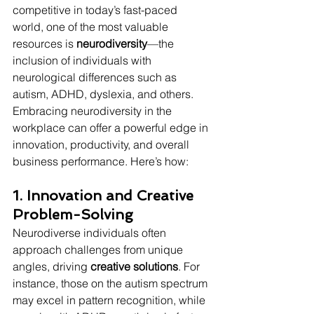
competitive in today’s fast-paced 
world, one of the most valuable 
resources is 
neurodiversity
—the 
inclusion of individuals with 
neurological differences such as 
autism, ADHD, dyslexia, and others. 
Embracing neurodiversity in the 
workplace can offer a powerful edge in 
innovation, productivity, and overall 
business performance. Here’s how:
1. Innovation and Creative 
Problem-Solving
Neurodiverse individuals often 
approach challenges from unique 
angles, driving 
creative solutions
. For 
instance, those on the autism spectrum 
may excel in pattern recognition, while 