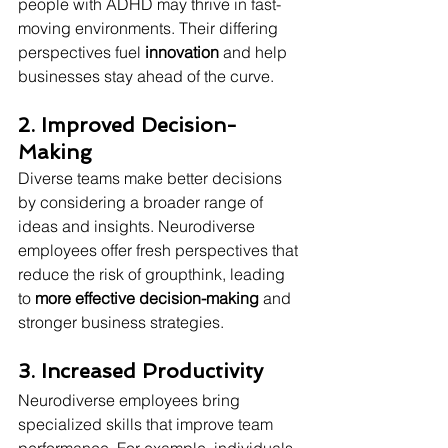
people with ADHD may thrive in fast-
moving environments. Their differing 
perspectives fuel 
innovation
 and help 
businesses stay ahead of the curve.
2. Improved Decision-
Making
Diverse teams make better decisions 
by considering a broader range of 
ideas and insights. Neurodiverse 
employees offer fresh perspectives that 
reduce the risk of groupthink, leading 
to 
more effective decision-making
 and 
stronger business strategies.
3. Increased Productivity
Neurodiverse employees bring 
specialized skills that improve team 