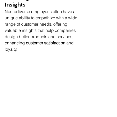
Insights
Neurodiverse employees often have a 
unique ability to empathize with a wide 
range of customer needs, offering 
valuable insights that help companies 
design better products and services, 
enhancing 
customer satisfaction
 and 
loyalty.