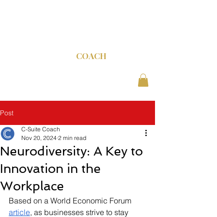
C-SUITE
COACH
Post
C-Suite Coach
Nov 20, 2024
2 min read
Neurodiversity: A Key to
Innovation in the
Workplace
Based on a World Economic Forum 
article
, as businesses strive to stay 