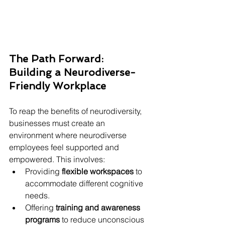
The Path Forward: 
Building a Neurodiverse-
Friendly Workplace
To reap the benefits of neurodiversity, 
businesses must create an 
environment where neurodiverse 
employees feel supported and 
empowered. This involves:
Providing 
flexible workspaces
 to 
accommodate different cognitive 
needs.
Offering 
training and awareness 
programs
 to reduce unconscious 