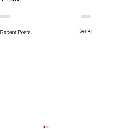
See All
Recent Posts