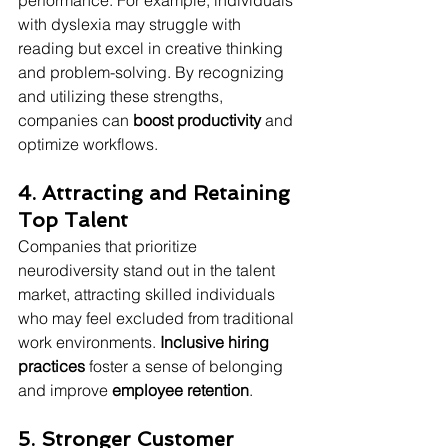
performance. For example, individuals 
with dyslexia may struggle with 
reading but excel in creative thinking 
and problem-solving. By recognizing 
and utilizing these strengths, 
companies can 
boost productivity
 and 
optimize workflows.
4. Attracting and Retaining 
Top Talent
Companies that prioritize 
neurodiversity stand out in the talent 
market, attracting skilled individuals 
who may feel excluded from traditional 
work environments. 
Inclusive hiring 
practices
 foster a sense of belonging 
and improve 
employee retention
.
5. Stronger Customer 