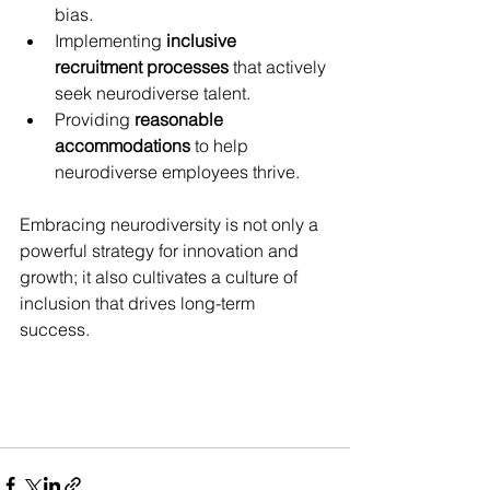
bias.
Implementing 
inclusive 
recruitment processes
 that actively 
seek neurodiverse talent.
Providing 
reasonable 
accommodations
 to help 
neurodiverse employees thrive.
Embracing neurodiversity is not only a 
powerful strategy for innovation and 
growth; it also cultivates a culture of 
inclusion that drives long-term 
success. 